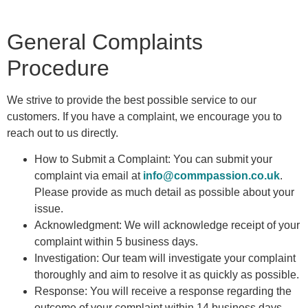
General Complaints
Procedure
We strive to provide the best possible service to our
customers. If you have a complaint, we encourage you to
reach out to us directly.
How to Submit a Complaint: You can submit your
complaint via email at
info@commpassion.co.uk
.
Please provide as much detail as possible about your
issue.
Acknowledgment: We will acknowledge receipt of your
complaint within 5 business days.
Investigation: Our team will investigate your complaint
thoroughly and aim to resolve it as quickly as possible.
Response: You will receive a response regarding the
outcome of your complaint within 14 business days.