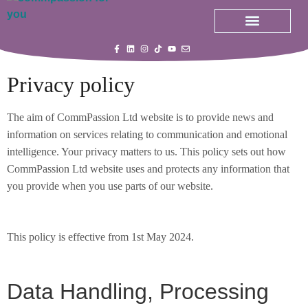
All Courses
My Courses
Privacy policy
The aim of CommPassion Ltd website is to provide news and
information on services relating to communication and emotional
intelligence. Your privacy matters to us. This policy sets out how
CommPassion Ltd website uses and protects any information that
you provide when you use parts of our website.
This policy is effective from 1st May 2024.
Data Handling, Processing