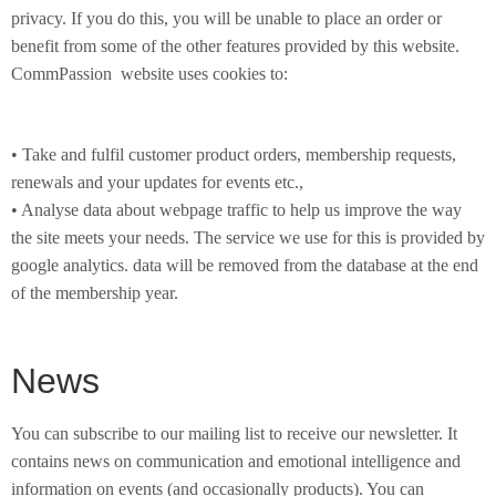
privacy. If you do this, you will be unable to place an order or
benefit from some of the other features provided by this website.
CommPassion website uses cookies to:
• Take and fulfil customer product orders, membership requests,
renewals and your updates for events etc.,
• Analyse data about webpage traffic to help us improve the way
the site meets your needs. The service we use for this is provided by
google analytics. data will be removed from the database at the end
of the membership year.
News
You can subscribe to our mailing list to receive our newsletter. It
contains news on communication and emotional intelligence and
information on events (and occasionally products). You can