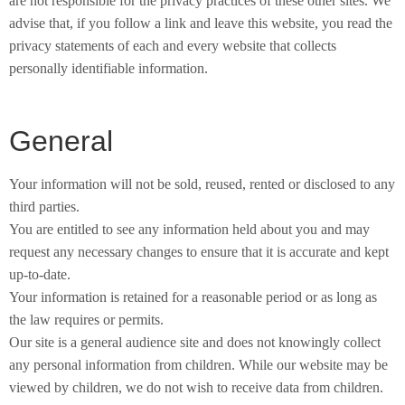
are not responsible for the privacy practices of these other sites. We
advise that, if you follow a link and leave this website, you read the
privacy statements of each and every website that collects
personally identifiable information.
General
Your information will not be sold, reused, rented or disclosed to any
third parties.
You are entitled to see any information held about you and may
request any necessary changes to ensure that it is accurate and kept
up-to-date.
Your information is retained for a reasonable period or as long as
the law requires or permits.
Our site is a general audience site and does not knowingly collect
any personal information from children. While our website may be
viewed by children, we do not wish to receive data from children.