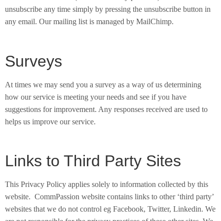
unsubscribe any time simply by pressing the unsubscribe button in
any email. Our mailing list is managed by MailChimp.
Surveys
At times we may send you a survey as a way of us determining
how our service is meeting your needs and see if you have
suggestions for improvement. Any responses received are used to
helps us improve our service.
Links to Third Party Sites
This Privacy Policy applies solely to information collected by this
website. CommPassion website contains links to other ‘third party’
websites that we do not control eg Facebook, Twitter, Linkedin. We