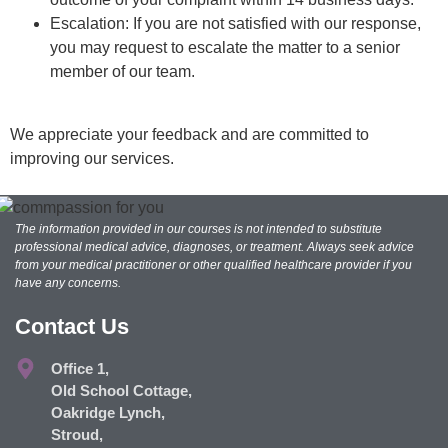
Escalation: If you are not satisfied with our response,
you may request to escalate the matter to a senior
member of our team.
We appreciate your feedback and are committed to
improving our services.
The information provided in our courses is not intended to substitute
professional medical advice, diagnoses, or treatment. Always seek advice
from your medical practitioner or other qualified healthcare provider if you
have any concerns.
Contact Us
Office 1,
Old School Cottage,
Oakridge Lynch,
Stroud,