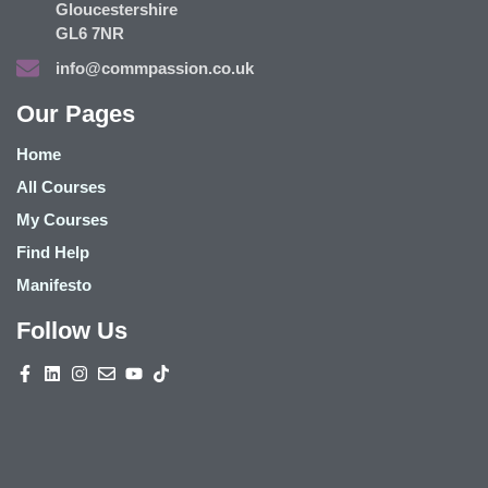
Gloucestershire
GL6 7NR
info@commpassion.co.uk
Our Pages
Home
All Courses
My Courses
Find Help
Manifesto
Follow Us