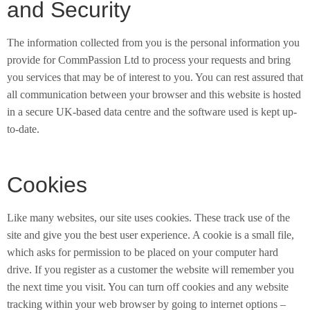
and Security
The information collected from you is the personal information you
provide for CommPassion Ltd to process your requests and bring
you services that may be of interest to you. You can rest assured that
all communication between your browser and this website is hosted
in a secure UK-based data centre and the software used is kept up-
to-date.
Cookies
Like many websites, our site uses cookies. These track use of the
site and give you the best user experience. A cookie is a small file,
which asks for permission to be placed on your computer hard
drive. If you register as a customer the website will remember you
the next time you visit. You can turn off cookies and any website
tracking within your web browser by going to internet options –