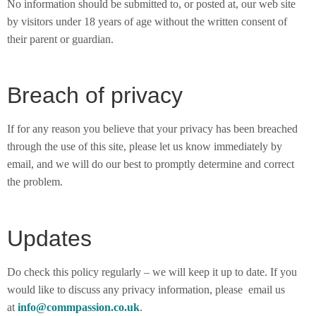
No information should be submitted to, or posted at, our web site
by visitors under 18 years of age without the written consent of
their parent or guardian.
Breach of privacy
If for any reason you believe that your privacy has been breached
through the use of this site, please let us know immediately by
email, and we will do our best to promptly determine and correct
the problem.
Updates
Do check this policy regularly – we will keep it up to date. If you
would like to discuss any privacy information, please email us
at
info@commpassion.co.uk
.